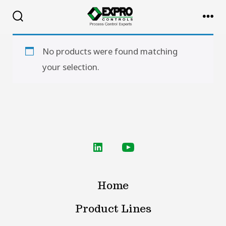
Skip
to
Search
Me
Toggle
content
No products were found matching
your selection.
Open
Open
LinkedIn
YouTube
Home
in
in
a
a
Product Lines
new
new