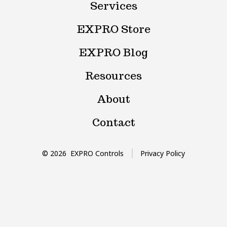
Services
tab
tab
EXPRO Store
EXPRO Blog
Resources
About
Contact
© 2026
EXPRO Controls
Privacy Policy