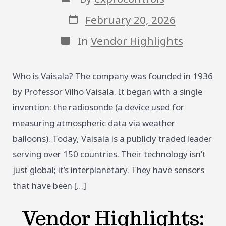
author
Post
February 20, 2026
date
Categories
In
Vendor Highlights
Who is Vaisala? The company was founded in 1936
by Professor Vilho Vaisala. It began with a single
invention: the radiosonde (a device used for
measuring atmospheric data via weather
balloons). Today, Vaisala is a publicly traded leader
serving over 150 countries. Their technology isn’t
just global; it’s interplanetary. They have sensors
that have been […]
Vendor Highlights: