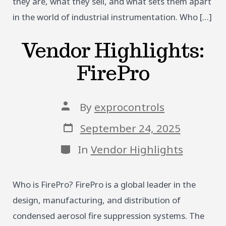
they are, what they sell, and what sets them apart
in the world of industrial instrumentation. Who […]
Vendor Highlights:
FirePro
Post
By
exprocontrols
author
Post
September 24, 2025
date
Categories
In
Vendor Highlights
Who is FirePro? FirePro is a global leader in the
design, manufacturing, and distribution of
condensed aerosol fire suppression systems. The