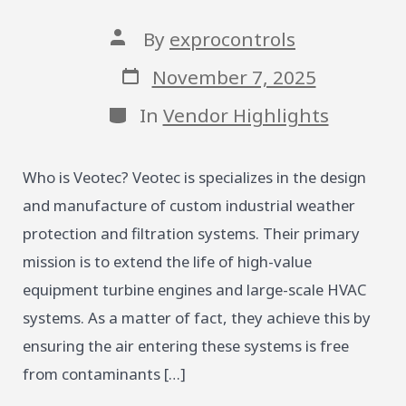
Post
By
exprocontrols
author
Post
November 7, 2025
date
Categories
In
Vendor Highlights
Who is Veotec? Veotec is specializes in the design
and manufacture of custom industrial weather
protection and filtration systems. Their primary
mission is to extend the life of high-value
equipment turbine engines and large-scale HVAC
systems. As a matter of fact, they achieve this by
ensuring the air entering these systems is free
from contaminants […]