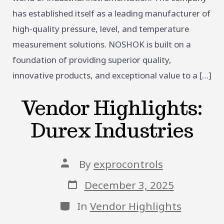
has established itself as a leading manufacturer of
high-quality pressure, level, and temperature
measurement solutions. NOSHOK is built on a
foundation of providing superior quality,
innovative products, and exceptional value to a […]
Vendor Highlights:
Durex Industries
Post
By
exprocontrols
author
Post
December 3, 2025
date
Categories
In
Vendor Highlights