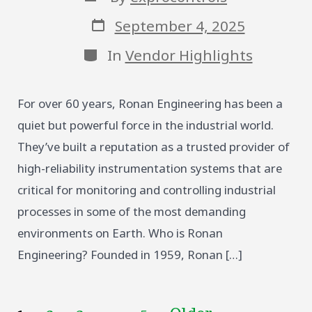
author
Post
September 4, 2025
date
Categories
In
Vendor Highlights
For over 60 years, Ronan Engineering has been a
quiet but powerful force in the industrial world.
They’ve built a reputation as a trusted provider of
high-reliability instrumentation systems that are
critical for monitoring and controlling industrial
processes in some of the most demanding
environments on Earth. Who is Ronan
Engineering? Founded in 1959, Ronan […]
…