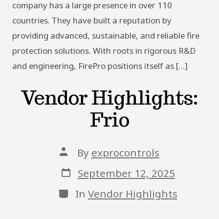
company has a large presence in over 110
countries. They have built a reputation by
providing advanced, sustainable, and reliable fire
protection solutions. With roots in rigorous R&D
and engineering, FirePro positions itself as […]
Vendor Highlights:
Frio
Post
By
exprocontrols
author
Post
September 12, 2025
date
Categories
In
Vendor Highlights