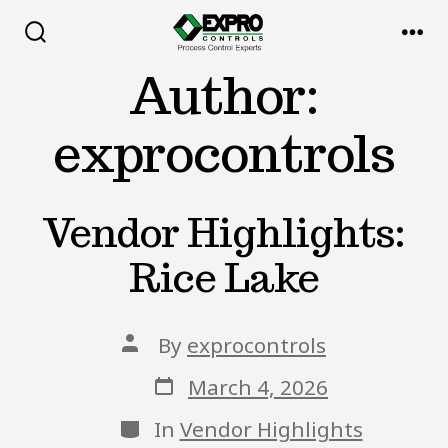
Skip
to
Search
Me
Toggle
Author:
content
exprocontrols
Vendor Highlights:
Rice Lake
Post
By
exprocontrols
author
Post
March 4, 2026
date
Categories
In
Vendor Highlights