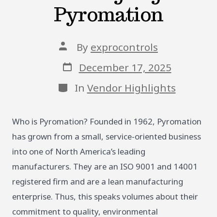
Pyromation
Post
By
exprocontrols
author
Post
December 17, 2025
date
Categories
In
Vendor Highlights
Who is Pyromation? Founded in 1962, Pyromation
has grown from a small, service-oriented business
into one of North America’s leading
manufacturers. They are an ISO 9001 and 14001
registered firm and are a lean manufacturing
enterprise. Thus, this speaks volumes about their
commitment to quality, environmental