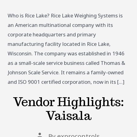
Who is Rice Lake? Rice Lake Weighing Systems is
an American multinational company with its
corporate headquarters and primary
manufacturing facility located in Rice Lake,
Wisconsin. The company was established in 1946
as a small-scale service business called Thomas &
Johnson Scale Service. It remains a family-owned
and ISO 9001 certified corporation, now in its […]
Vendor Highlights:
Vaisala
Post
By
exprocontrols