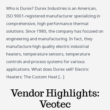
Who is Durex? Durex Industries is an American,
ISO 9001-registered manufacturer specializing in
comprehensive, high-performance thermal
solutions. Since 1980, the company has focused on
engineering and manufacturing. In fact, they
manufacture high quality electric industrial
heaters, temperature sensors, temperature
controls and process systems for various
applications. What does Durex sell? Electric
Heaters: The Custom Heat […]
Vendor Highlights:
Veotec