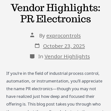
Vendor Highlights:
PR Electronics
Post
By
exprocontrols
author
Post
October 23, 2025
date
Categories
In
Vendor Highlights
If you’re in the field of industrial process control,
automation, or instrumentation, you’ll appreciate
the name PR electronics—though you may not
have realized just how deep and focused their
offering is. This blog post takes you through who