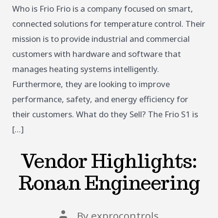
Who is Frio Frio is a company focused on smart,
connected solutions for temperature control. Their
mission is to provide industrial and commercial
customers with hardware and software that
manages heating systems intelligently.
Furthermore, they are looking to improve
performance, safety, and energy efficiency for
their customers. What do they Sell? The Frio S1 is
[…]
Vendor Highlights:
Ronan Engineering
Post
By
exprocontrols