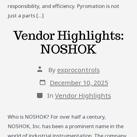
responsibility, and efficiency. Pyromation is not
just a parts […]
Vendor Highlights:
NOSHOK
Post
By
exprocontrols
author
Post
December 10, 2025
date
Categories
In
Vendor Highlights
Who is NOSHOK? For over half a century,
NOSHOK, Inc. has been a prominent name in the
world of industrial instrumentation. The company